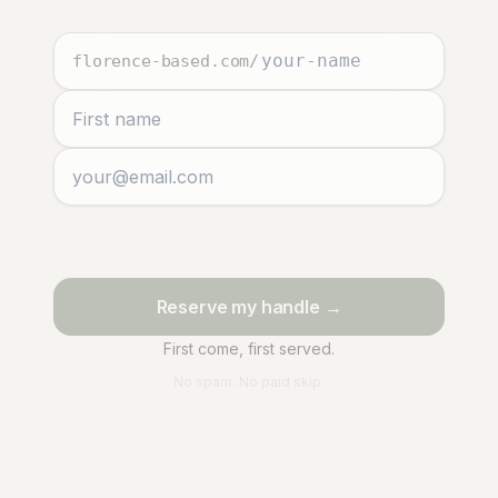
florence-based.com
/
Reserve my handle →
First come, first served.
No spam. No paid skip.