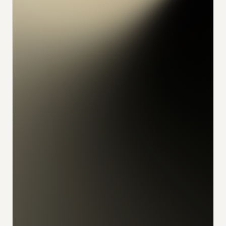
konrad
alex
feliks
sophia
julian
udo
ivan