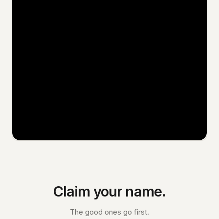
Claim your name.
The good ones go first.