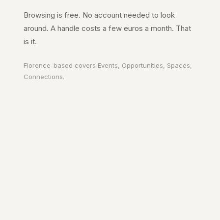
Browsing is free. No account needed to look
around. A handle costs a few euros a month. That
is it.
Florence
-based covers
Events, Opportunities, Spaces,
Connections
.
Your city. In your
pocket.
A page on the city's URL. A guide to