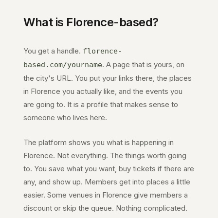
What is
Florence
-based?
You get a handle.
florence-
. A page that is yours, on
based.com
/yourname
the city's URL. You put your links there, the places
in
Florence
you actually like, and the events you
are going to. It is a profile that makes sense to
someone who lives here.
The platform shows you what is happening in
Florence
. Not everything. The things worth going
to. You save what you want, buy tickets if there are
any, and show up. Members get into places a little
easier. Some venues in
Florence
give members a
discount or skip the queue. Nothing complicated.