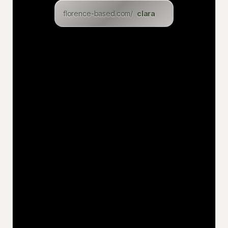
florence-based.com/
lukasz
levin
eric
inga
dominik
christian
felix
uwe
jan
niklas
katia
hakan
jens
ciaran